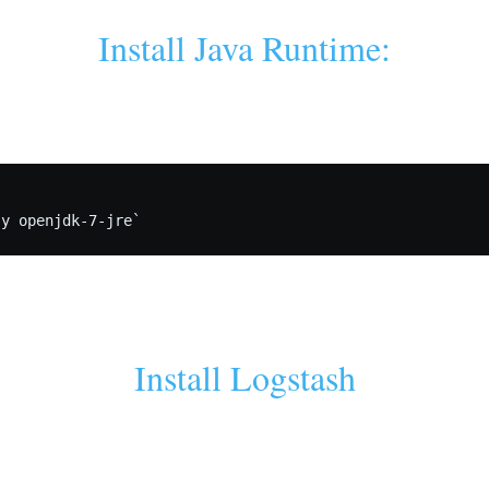
Install Java Runtime:
Install Logstash