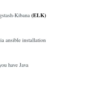
(ELK)
Logstash-Kibana
ia ansible installation
 you have Java