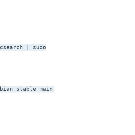
csearch | sudo
bian stable main