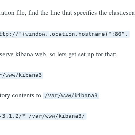
tion file, find the line that specifies the elasticse
ttp://"+window.location.hostname+":80",
erve kibana web, so lets get set up for that:
r/www/kibana3
tory contents to
:
/var/www/kibana3
-3.1.2/* /var/www/kibana3/