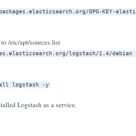
packages.elasticsearch.org/GPG-KEY-elasti
to /etc/apt/sources.list
es.elasticsearch.org/logstash/1.4/debian 
all logstash -y
talled Logstash as a service.