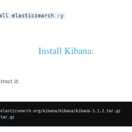
all elasticsearch -y
Install Kibana:
ract it:
elasticsearch.org/kibana/kibana/kibana-3.1.2.tar.gz
