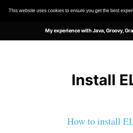
This website uses cookies to ensure you get the best expe
My experience with Java, Groovy, Gra
Install 
How to install E