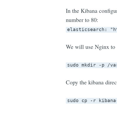
In the Kibana configura
number to 80:
elasticsearch: "h
We will use Nginx to s
sudo mkdir -p /va
Copy the kibana direc
sudo cp -r kibana