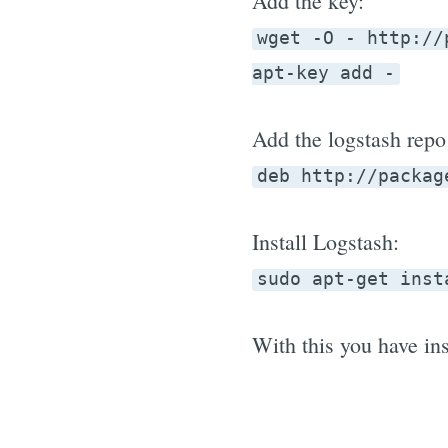
Add the key:
wget -O - http://
apt-key add -
Add the logstash repo 
deb http://packag
Install Logstash:
sudo apt-get inst
With this you have ins