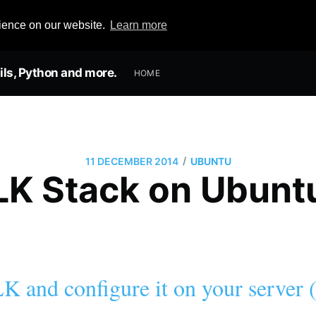
rience on our website.
Learn more
ils, Python and more.
HOME
/
11 DECEMBER 2014
UBUNTU
ELK Stack on Ubun
LK and configure it on your server