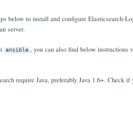
eps below to install and configure Elasticsearch-
n server.
th
, you can also find below instructions v
ansible
earch require Java, preferably Java 1.6+. Check if