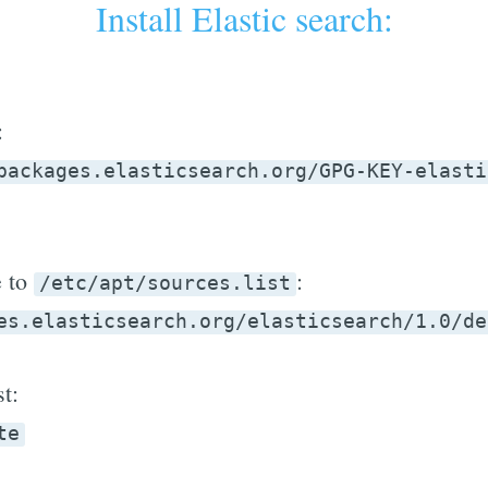
Install Elastic search:
:
packages.elasticsearch.org/GPG-KEY-elasti
e to
:
/etc/apt/sources.list
es.elasticsearch.org/elasticsearch/1.0/de
t:
te