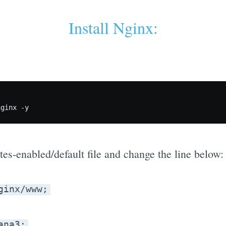
Install Nginx:
tes-enabled/default file and change the line below:
ginx/www;
ana3;