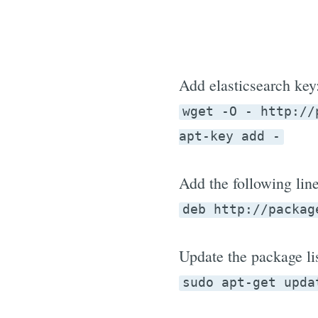
Add elasticsearch key
wget -O - http://
apt-key add -
Add the following lin
deb http://packag
Update the package lis
sudo apt-get upda