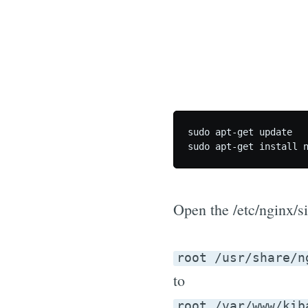
sudo apt-get update

Open the /etc/nginx/si
root /usr/share/n
to
root /var/www/kib