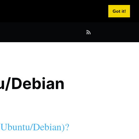
Got it!
tu/Debian
 (Ubuntu/Debian)?