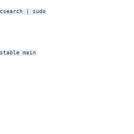
csearch | sudo
stable main