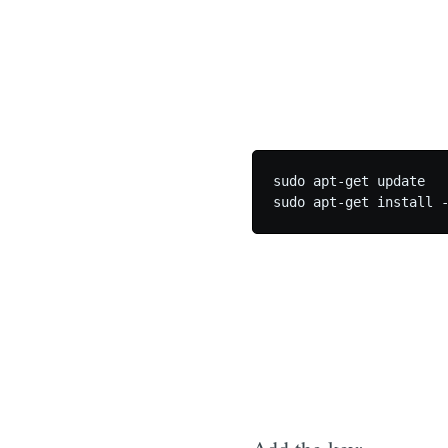
sudo apt-get update
