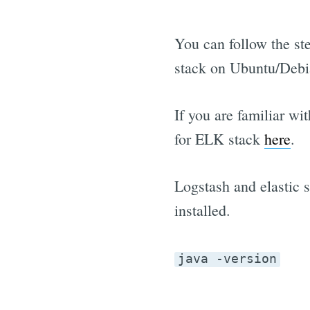
You can follow the st
stack on Ubuntu/Debia
If you are familiar wi
for ELK stack
here
.
Logstash and elastic s
installed.
java -version