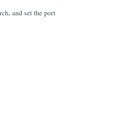
arch, and set the port