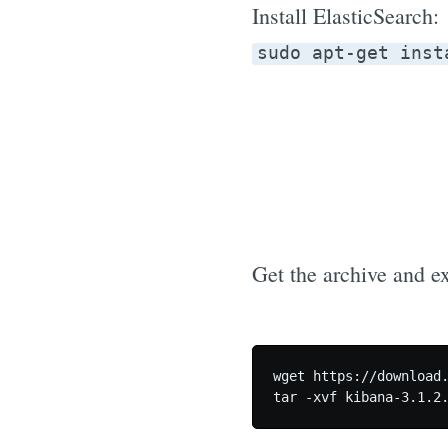
Install ElasticSearch:
sudo apt-get inst
Get the archive and ext
wget https://download.